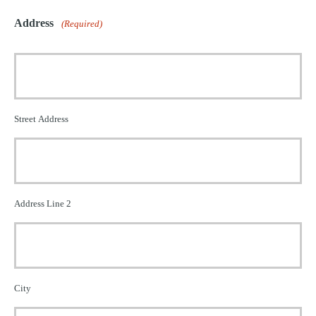
Address
(Required)
Street Address
Address Line 2
City