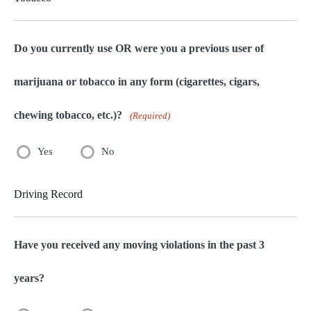
Do you currently use OR were you a previous user of
marijuana or tobacco in any form (cigarettes, cigars,
chewing tobacco, etc.)?
(Required)
Yes
No
Driving Record
Have you received any moving violations in the past 3
years?