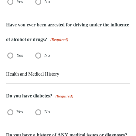
Yes
No
Have you ever been arrested for driving under the influence
of alcohol or drugs?
(Required)
Yes
No
Health and Medical History
Do you have diabetes?
(Required)
Yes
No
Do you have a history of ANY medical issues or diagnoses?