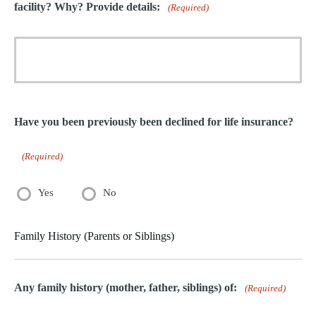
facility? Why? Provide details:
(Required)
Have you been previously been declined for life insurance?
(Required)
Yes
No
Family History (Parents or Siblings)
Any family history (mother, father, siblings) of:
(Required)