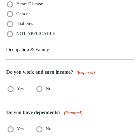
Heart Disease
Cancer
Diabetes
NOT APPLICABLE
Occupation & Family
Do you work and earn income?
(Required)
Yes
No
Do you have dependents?
(Required)
Yes
No