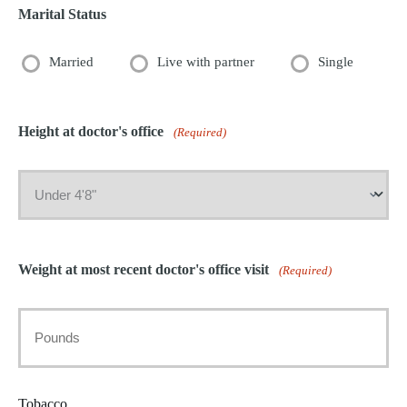
Marital Status
Married
Live with partner
Single
Height at doctor's office
(Required)
Weight at most recent doctor's office visit
(Required)
Tobacco