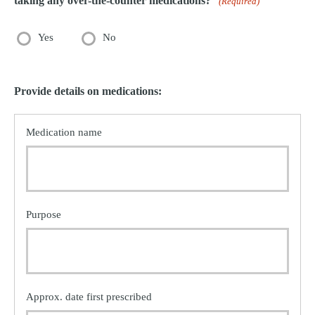
taking any over-the-counter medications?
(Required)
Yes
No
Provide details on medications: