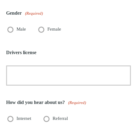
Gender
(Required)
Male
Female
Drivers license
How did you hear about us?
(Required)
Internet
Referral