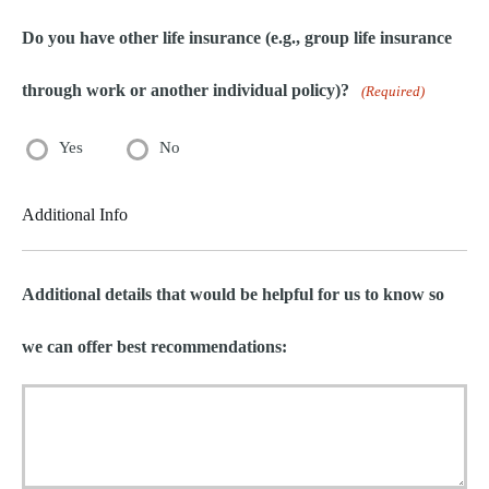
Do you have other life insurance (e.g., group life insurance
through work or another individual policy)?
(Required)
Yes
No
Additional Info
Additional details that would be helpful for us to know so
we can offer best recommendations: