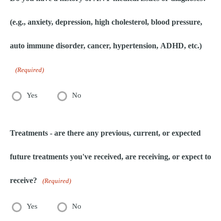
(e.g., anxiety, depression, high cholesterol, blood pressure,
auto immune disorder, cancer, hypertension, ADHD, etc.)
(Required)
Yes
No
Treatments - are there any previous, current, or expected
future treatments you've received, are receiving, or expect to
receive?
(Required)
Yes
No