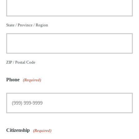
State / Province / Region
ZIP / Postal Code
Phone
(Required)
Citizenship
(Required)