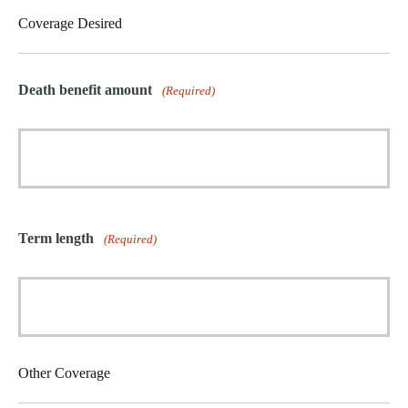
Coverage Desired
Death benefit amount
(Required)
Term length
(Required)
Other Coverage