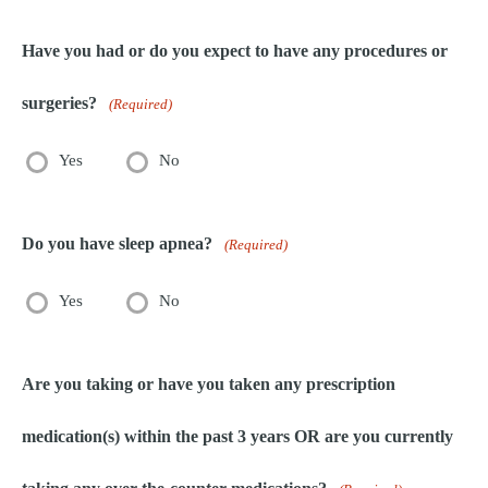
Have you had or do you expect to have any procedures or
surgeries?
(Required)
Yes
No
Do you have sleep apnea?
(Required)
Yes
No
Are you taking or have you taken any prescription
medication(s) within the past 3 years OR are you currently