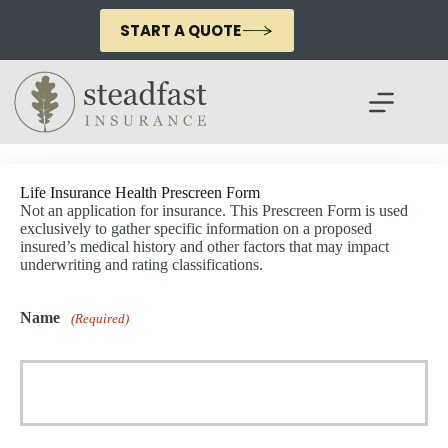
Skip
to
START A QUOTE
content
Life Insurance Health Prescreen Form
Not an application for insurance. This Prescreen Form is used
exclusively to gather specific information on a proposed
insured’s medical history and other factors that may impact
underwriting and rating classifications.
Name
(Required)