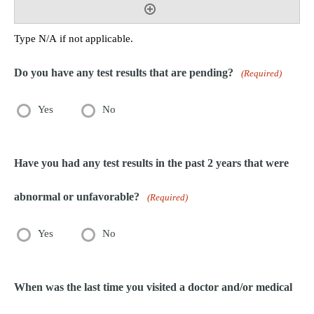
Type N/A if not applicable.
Do you have any test results that are pending?
(Required)
Yes
No
Have you had any test results in the past 2 years that were
abnormal or unfavorable?
(Required)
Yes
No
When was the last time you visited a doctor and/or medical