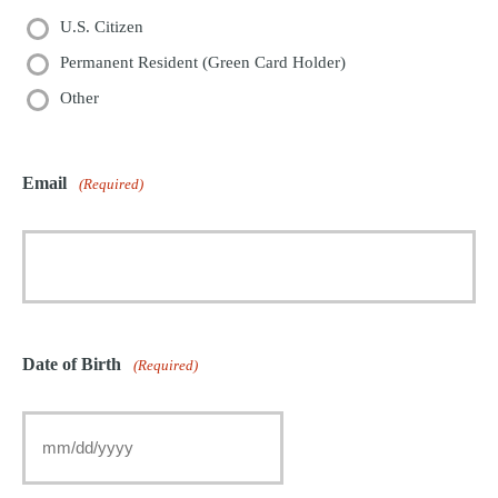
U.S. Citizen
Permanent Resident (Green Card Holder)
Other
Email
(Required)
Date of Birth
(Required)