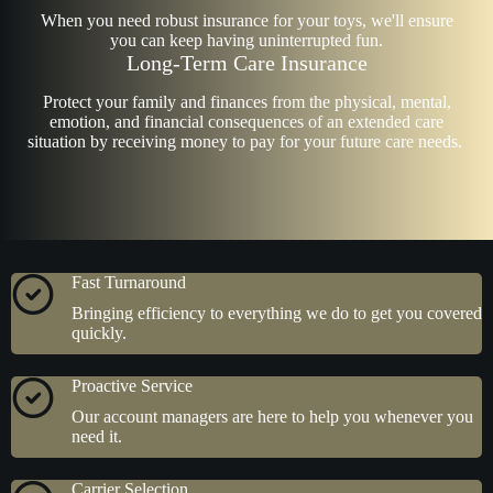
When you need robust insurance for your toys, we'll ensure
you can keep having uninterrupted fun.
Long-Term Care Insurance
Protect your family and finances from the physical, mental,
emotion, and financial consequences of an extended care
situation by receiving money to pay for your future care needs.
Fast Turnaround
Bringing efficiency to everything we do to get you covered
quickly.
Proactive Service
Our account managers are here to help you whenever you
need it.
Carrier Selection