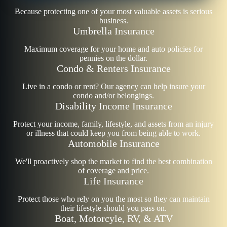
Because protecting one of your most valuable assets is serious
business.
Umbrella Insurance
Maximum coverage for your home and auto policies for
pennies on the dollar.
Condo & Renters Insurance
Live in a condo or rent? Our agency can help insure your
condo and/or belongings.
Disability Income Insurance
Protect your income, family, lifestyle, and assets from an injury
or illness that could keep you from being able to work.
Automobile Insurance
We'll proactively shop the market to find the best combination
of coverage and price.
Life Insurance
Protect those who rely on you the most so they can maintain
their lifestyle should you pass on.
Boat, Motorcyle, RV, & ATV