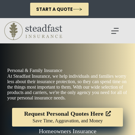
Skip
to
START A QUOTE
content
Personal & Family Insurance
At Steadfast Insurance, we help individuals and families worry
less about their insurance protection, so they can spend time on
the things most important to them. With our wide selection of
products and carriers, we're the only agency you need for all of
your personal insurance needs.
Request Personal Quotes Here
Save Time, Aggravation, and Money
Homeowners Insurance