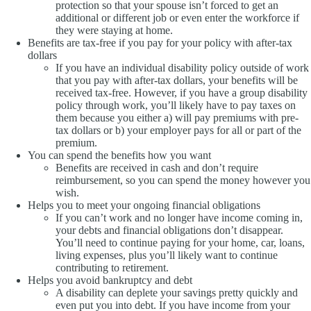
protection so that your spouse isn’t forced to get an
additional or different job or even enter the workforce if
they were staying at home.
Benefits are tax-free if you pay for your policy with after-tax
dollars
If you have an individual disability policy outside of work
that you pay with after-tax dollars, your benefits will be
received tax-free. However, if you have a group disability
policy through work, you’ll likely have to pay taxes on
them because you either a) will pay premiums with pre-
tax dollars or b) your employer pays for all or part of the
premium.
You can spend the benefits how you want
Benefits are received in cash and don’t require
reimbursement, so you can spend the money however you
wish.
Helps you to meet your ongoing financial obligations
If you can’t work and no longer have income coming in,
your debts and financial obligations don’t disappear.
You’ll need to continue paying for your home, car, loans,
living expenses, plus you’ll likely want to continue
contributing to retirement.
Helps you avoid bankruptcy and debt
A disability can deplete your savings pretty quickly and
even put you into debt. If you have income from your