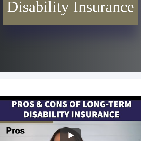
Disability Insurance