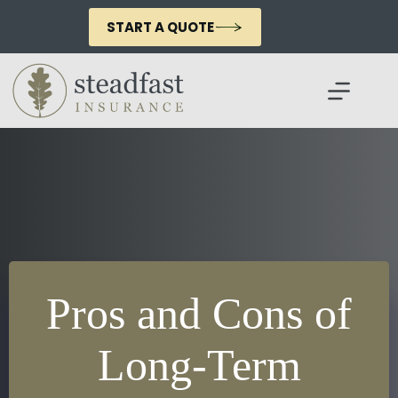
Skip
to
START A QUOTE
content
Pros and Cons of
Long-Term