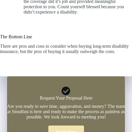
the coverage did it’s job and provided meaningful
protection to you. Count yourself blessed because you
didn’t experience a disability.
The Bottom Line
There are pros and cons to consider when buying long-term disability
insurance, but the pros of buying it usually outweigh the cons.
Click Here to Start a Quote Now
Request Your Proposal Here
Are you ready to save time, aggravation, and money? The team
at Steadfast is here and ready to make the process as painless as
possible. We look forward to meeting you!
Start Here