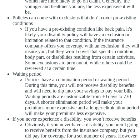
women are more likely to go on claim. Generally, the
younger and healthier you are, the less expensive it will
be.
Policies can come with exclusions that don’t cover pre-existing
conditions
If you have a pre-existing condition like back pain, it’s
likely your disability policy will have an exclusion or
limitation related to that condition. If the insurance
company offers you coverage with an exclusion, they will
insure you, but they won’t cover that specific condition,
body part, or disabilities resulting from certain activities.
Some exclusions are permanent, while others could be
reviewed at a certain time.
Waiting period
Policies have an elimination period or waiting period.
During this time, you will not receive disability benefits
and will need to dip into your savings to pay your bills.
Waiting periods are customizable from 30 days to 730
days. A shorter elimination period will make your
premiums more expensive and a longer elimination period
will make your premiums less expensive.
If you never experience a disability, you won’t receive benefits
Obviously if you never have a disability, you aren’t going
to receive benefits from the insurance company, but you
did pay for coverage for a set number of years. However,