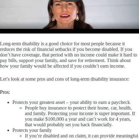
Long-term disability is a good choice for most people because it
reduces the risk of financial setbacks if you become disabled. If you
don’t have coverage, that period with no income could make it hard to
pay bills, support your family, and save for retirement. Think about
how your family would be affected if you couldn’t earn income.
Let’s look at some pros and cons of long-term disability insurance:
Pros:
Protects your greatest asset – your ability to earn a paycheck
People buy insurance to protect their home, car, health,
and family. Protecting your income is super important. If
you make $100,000 a year and can’t work for 4 years,
that would probably set you back financially.
Protects your family
If you’re disabled and on claim, it can provide meaningful