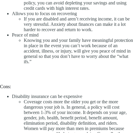
policy, you can avoid depleting your savings and using
credit cards with high interest rates.
Allows you to focus on recovering
If you are disabled and aren’t receiving income, it can be
very stressful. Anxiety about finances can make it a lot
harder to recover and return to work.
Peace of mind
Knowing you and your family have meaningful protection
in place in the event you can’t work because of an
accident, illness, or injury, will give you peace of mind in
general so that you don’t have to worry about the “what
ifs.”
Cons:
Disability insurance can be expensive
Coverage costs more the older you get or the more
dangerous your job is. In general, a policy will cost
between 1-3% of your income. It depends on your age,
gender, job, health, benefit period, benefit amount,
elimination period, disability definition, and riders.
Women will pay more than men in premiums because