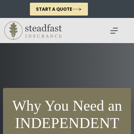
Skip
to
START A QUOTE
content
Why You Need an
INDEPENDENT