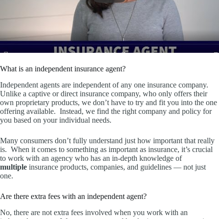
What is an independent insurance agent?
Independent agents are independent of any one insurance company.
Unlike a captive or direct insurance company, who only offers their
own proprietary products, we don’t have to try and fit you into the one
offering available. Instead, we find the right company and policy for
you based on your individual needs.
Many consumers don’t fully understand just how important that really
is. When it comes to something as important as insurance, it’s crucial
to work with an agency who has an in-depth knowledge of
multiple
insurance products, companies, and guidelines — not just
one.
Are there extra fees with an independent agent?
No, there are not extra fees involved when you work with an