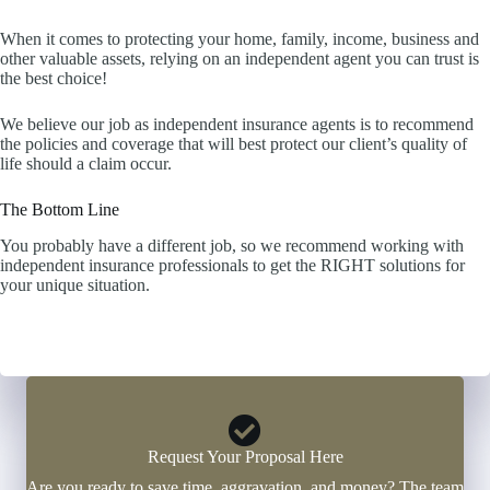
When it comes to protecting your home, family, income, business and
other valuable assets, relying on an independent agent you can trust is
the best choice!
We believe our job as independent insurance agents is to recommend
the policies and coverage that will best protect our client’s quality of
life should a claim occur.
The Bottom Line
You probably have a different job, so we recommend working with
independent insurance professionals to get the RIGHT solutions for
your unique situation.
Click Here to Start a Quote Now
Request Your Proposal Here
Are you ready to save time, aggravation, and money? The team