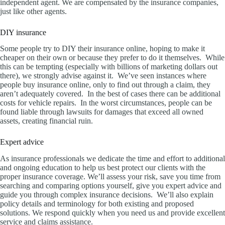
independent agent. We are compensated by the insurance companies,
just like other agents.
DIY insurance
Some people try to DIY their insurance online, hoping to make it
cheaper on their own or because they prefer to do it themselves. While
this can be tempting (especially with billions of marketing dollars out
there), we strongly advise against it. We’ve seen instances where
people buy insurance online, only to find out through a claim, they
aren’t adequately covered. In the best of cases there can be additional
costs for vehicle repairs. In the worst circumstances, people can be
found liable through lawsuits for damages that exceed all owned
assets, creating financial ruin.
Expert advice
As insurance professionals we dedicate the time and effort to additional
and ongoing education to help us best protect our clients with the
proper insurance coverage. We’ll assess your risk, save you time from
searching and comparing options yourself, give you expert advice and
guide you through complex insurance decisions. We’ll also explain
policy details and terminology for both existing and proposed
solutions. We respond quickly when you need us and provide excellent
service and claims assistance.