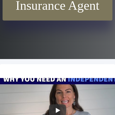
Insurance Agent